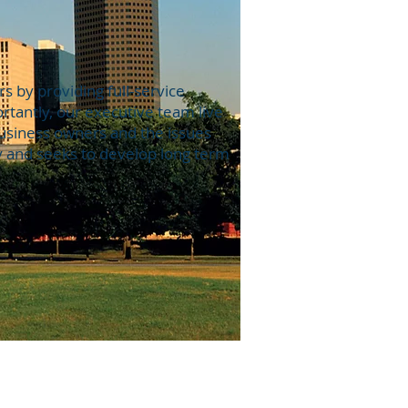
 by providing full-service
tantly, our executive team live
business owners and the issues
y and seeks to develop long term