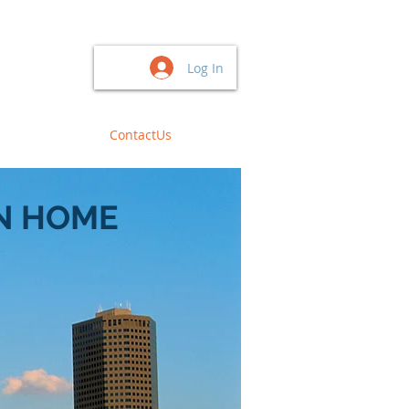
Log In
BuyDocument
ContactUs
N HOME