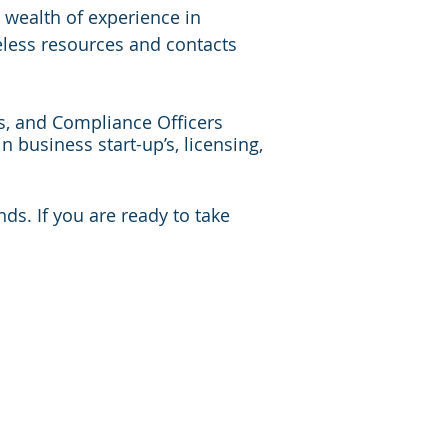
 wealth of experience in
eless resources and contacts
ts, and Compliance Officers
n business start-up’s, licensing,
s. If you are ready to take
South Dakota
Tennessee