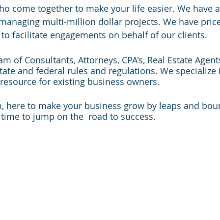
ho come together to make your life easier. We have a
managing multi-million dollar projects. We have pric
 to facilitate engagements on behalf of our clients.
eam of Consultants, Attorneys, CPA's, Real Estate Agen
tate and federal rules and regulations. We specialize i
resource for existing business owners.
m, here to make your business grow by leaps and bound
, time to jump on the road to success.
States We Proudly Serve
Are listed below:
waii
Massachusetts
New Mexico
aho
Michigan
New York