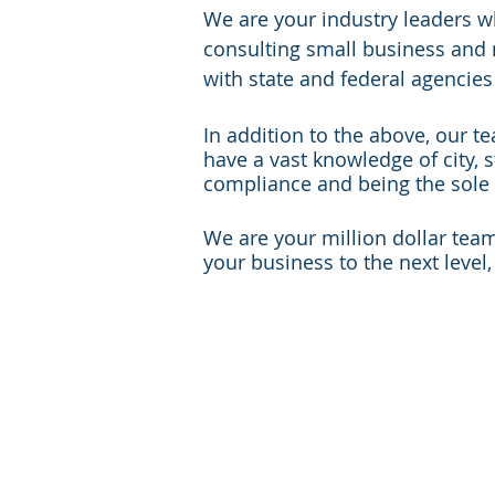
We are your industry leaders w
consulting small business and 
with state and federal agencies
In addition to the above, our t
have a vast knowledge of city, s
compliance and being the sole 
We are your million dollar tea
your business to the next level
Alabama
Ha
Alaska
Id