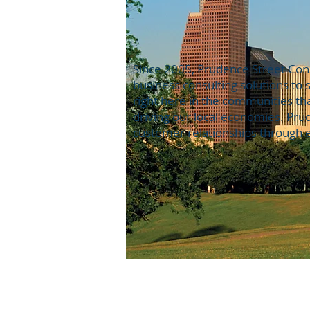
Since 2005, Prudence Street Cons
business consulting solutions to
right here in the communities th
driving our local economies. Pr
customer relationships through e