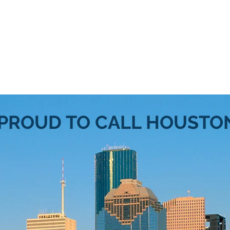
s"
Services
Form My Biz
Sell/Buy a Biz
 PROUD TO CALL HOUSTO