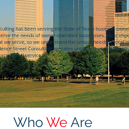
ulting has been serving the State of Texas business owners
 serve the needs of owner-operated businesses. Most impor
at we serve, so we understand the unique needs of local 
udence Street Consulting operates under a team philosoph
xceptional service
Who
We
Are