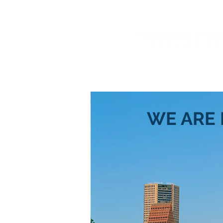
" Get On The Road to Succes
WE ARE