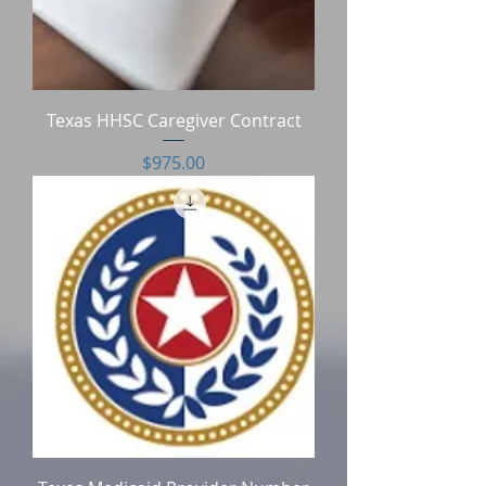
Texas HHSC Caregiver Contract
Price
$975.00