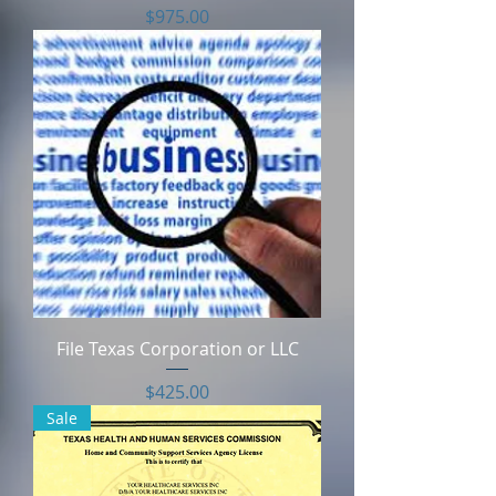
Price
$975.00
File Texas Corporation or LLC
Price
$425.00
Sale