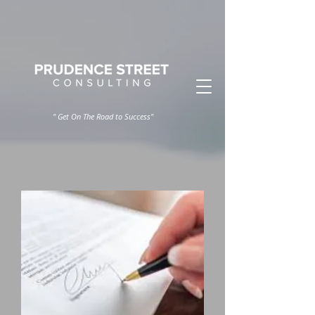
" Get On The Road to Success"