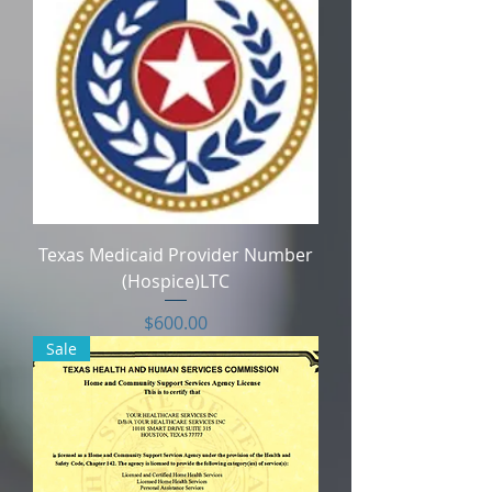
Texas Medicaid Provider Number
(Hospice)LTC
Price
$600.00
Sale