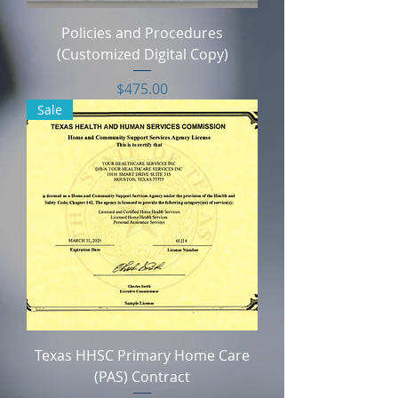
Policies and Procedures
(Customized Digital Copy)
Price
$475.00
Sale
Texas HHSC Primary Home Care
(PAS) Contract