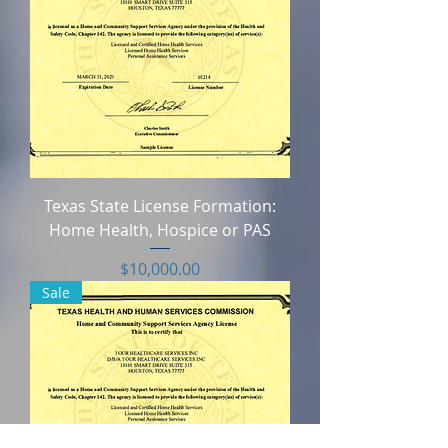
Texas State License Formation:
Home Health, Hospice or PAS
Price
$10,000.00
Sale