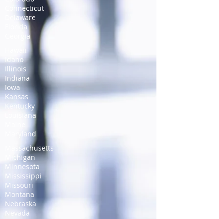
Connecticut
Delaware
Florida
Georgia
Hawaii
Idaho
Illinois
Indiana
Iowa
Kansas
Kentucky
Louisiana
Maine
Maryland
Massachusetts
Michigan
Minnesota
Mississippi
Missouri
Montana
Nebraska
Nevada