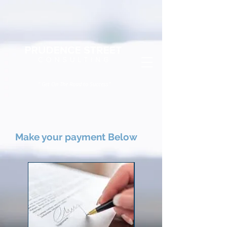
" Get On The Road to Success"
Make your payment Below