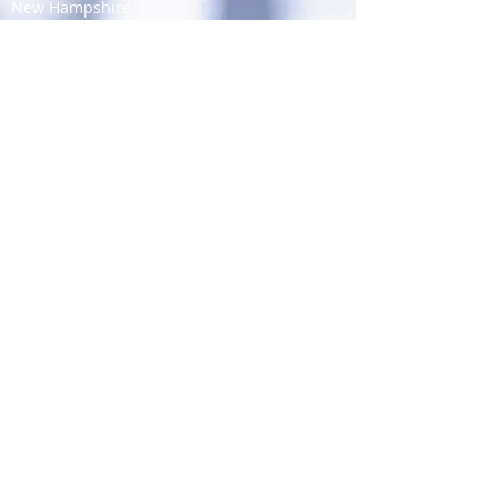
New Hampshire
New Jersey
New Mexico
New York
North Carolina
North Dakota
Ohio
Oklahoma
Oregon
Pennsylvania
Rhode Island
South Carolina
South Dakota
Tennessee
Texas
Utah
Vermont
Virginia
Washington
West Virginia
Wisconsin
Wyoming