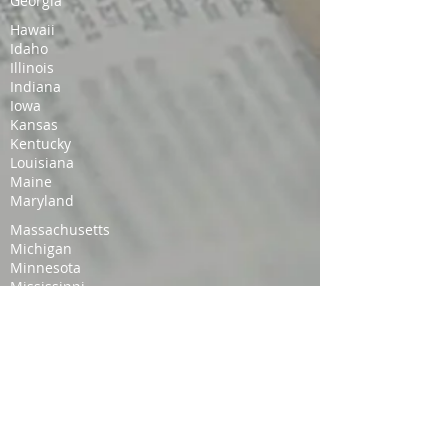
Georgia
Hawaii
Idaho
Illinois
Indiana
Iowa
Kansas
Kentucky
Louisiana
Maine
Maryland
Massachusetts
Michigan
Minnesota
Mississippi
Missouri
Montana
Nebraska
Nevada
New Hampshire
New Jersey
New Mexico