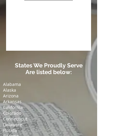
States We Proudly Serve
Are listed below:
Alabama
Alaska
Arizona
Arkansas
California
Colorado
Connecticut
Delaware
Florida