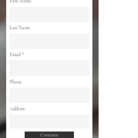
First Name
Last Name
Email
Phone
Address
Continue