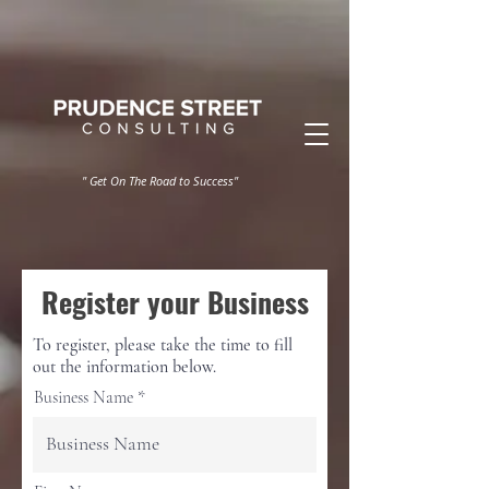
" Get On The Road to Success"
Register your Business
To register, please take the time to fill
out the information below.
Business Name