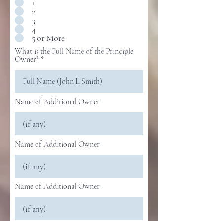
1
2
3
4
5 or More
What is the Full Name of the Principle
Owner?
Name of Additional Owner
Name of Additional Owner
Name of Additional Owner