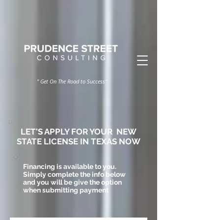
" Get On The Road to Success"
LET'S
APPLY FOR YOUR NEW
STATE LICENSE IN TEXAS NOW
Financing is available to you.
Simply complete the info below
and you will be give the option
when submitting payment