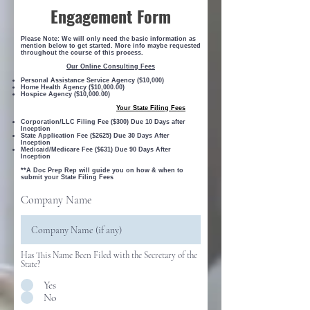
Engagement Form
Please Note: We will only need the basic information as
mention below to get started. More info maybe requested
throughout the course of this process.
Our Online Consulting Fees
Personal Assistance Service Agency ($10,000)
Home Health Agency ($10,000.00)
Hospice Agency ($10,000.00)
Your State Filing Fees
Corporation/LLC Filing Fee ($300) Due 10 Days after
Inception
State Application Fee ($2625) Due 30 Days After
Inception
Medicaid/Medicare Fee ($631) Due 90 Days After
Inception
**A Doc Prep Rep will guide you on how & when to
submit your State Filing Fees
Company Name
Has This Name Been Filed with the Secretary of the
State?
Yes
No