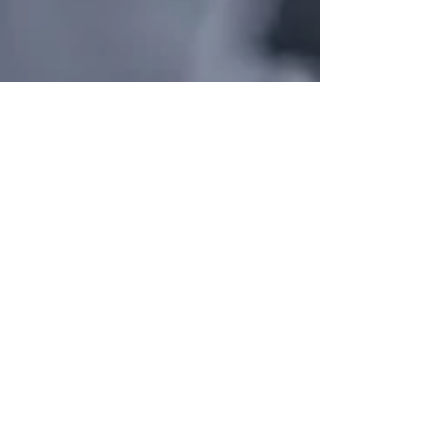
States We Proudly Serve
Are listed below:
Alabama