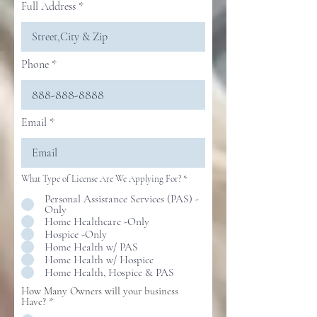
Full Address
Phone
Email
What Type of License Are We Applying For?
*
Personal Assistance Services (PAS) -
Only
Home Healthcare -Only
Hospice -Only
Home Health w/ PAS
Home Health w/ Hospice
Home Health, Hospice & PAS
How Many Owners will your business
Have?
*