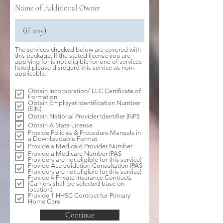
Name of Additional Owner
The services checked below are covered with
this package. If the stated license you are
applying for is not eligible for one of services
listed please disregard this service as non-
R
applicable.
e
q
Obtain Incorporation/ LLC Certificate of
u
Formation
i
Obtain Employer Identification Number
r
(EIN)
e
d
Obtain National Provider Identifier (NPI)
Obtain A State License
Provide Policies & Procedure Manuals in
a Downloadable Format
Provide a Medicaid Provider Number
Provide a Medicare Number (PAS
Providers are not eligible for this service)
Provide Accredidation Consultation (PAS
Providers are not eligible for this service)
Provide 4 Private Insurance Contracts
(Carriers shall be selected base on
location)
Provide 1 HHSC Contract for Primary
Home Care
Continue